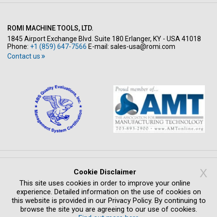
ROMI MACHINE TOOLS, LTD.
1845 Airport Exchange Blvd. Suite 180 Erlanger, KY - USA 41018
Phone:
+1 (859) 647-7566
E-mail:
sales-usa@romi.com
Contact us
Copyright © All rights reserved 2026
X
Cookie Disclaimer
PRIVACY POLICY
LEGAL NOTICE
WHISTLEBLOWING SYSTEM
This site uses cookies in order to improve your online
COMPLIANCE
CREDITS
experience. Detailed information on the use of cookies on
this website is provided in our Privacy Policy. By continuing to
browse the site you are agreeing to our use of cookies.