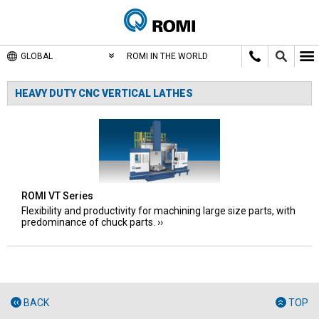
GLOBAL
ROMI IN THE WORLD
HEAVY DUTY CNC VERTICAL LATHES
ROMI VT Series
Flexibility and productivity for machining large size parts, with
predominance of chuck parts.
BACK
TOP