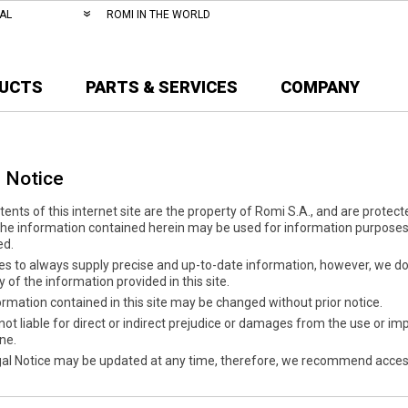
AL
ROMI IN THE WORLD
UCTS
PARTS & SERVICES
COMPANY
 Notice
ents of this internet site are the property of Romi S.A., and are protecte
The information contained herein may be used for information purposes 
ed.
es to always supply precise and up-to-date information, however, we do 
 of the information provided in this site.
rmation contained in this site may be changed without prior notice.
not liable for direct or indirect prejudice or damages from the use or impo
one.
gal Notice may be updated at any time, therefore, we recommend access 