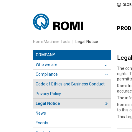
GLOB
PROD
Romi Machine Tools
|
Legal Notice
COMPANY
Legal
Who we are
›
The cont
rights. 
Compliance
›
permitt
Code of Ethics and Business Conduct
Romi tri
accuracy
Privacy Policy
The info
Legal Notice
Romi is 
to this 
News
This Le
Events