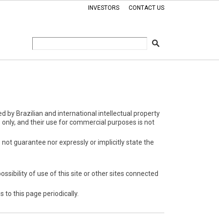
INVESTORS
CONTACT US
d by Brazilian and international intellectual property
only, and their use for commercial purposes is not
not guarantee nor expressly or implicitly state the
ssibility of use of this site or other sites connected
to this page periodically.