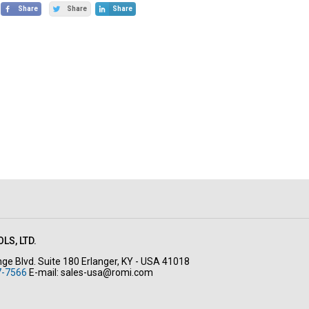
Share
Share
Share
LS, LTD.
ge Blvd. Suite 180 Erlanger, KY - USA 41018
7-7566
E-mail:
sales-usa@romi.com