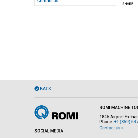
Contact us
SHARE
BACK
ROMI MACHINE TOO
1845 Airport Exchan
Phone:
+1 (859) 64
Contact us
SOCIAL MEDIA