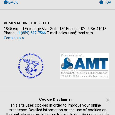
BACK
TOP
ROMI MACHINE TOOLS, LTD.
1845 Airport Exchange Blvd. Suite 180 Erlanger, KY - USA 41018
Phone:
+1 (859) 647-7566
E-mail:
sales-usa@romi.com
Contact us
Copyright © All rights reserved 2026
X
Cookie Disclaimer
PRIVACY POLICY
LEGAL NOTICE
WHISTLEBLOWING SYSTEM
This site uses cookies in order to improve your online
COMPLIANCE
CREDITS
experience. Detailed information on the use of cookies on
this website is provided in our Privacy Policy. By continuing to