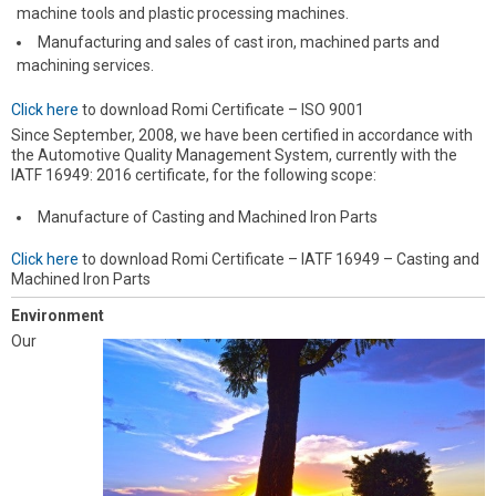
machine tools and plastic processing machines.
Manufacturing and sales of cast iron, machined parts and
machining services.
Click here
to download Romi Certificate – ISO 9001
Since September, 2008, we have been certified in accordance with
the Automotive Quality Management System, currently with the
IATF 16949: 2016 certificate, for the following scope:
Manufacture of Casting and Machined Iron Parts
Click here
to download Romi Certificate – IATF 16949 – Casting and
Machined Iron Parts
Environment
Our