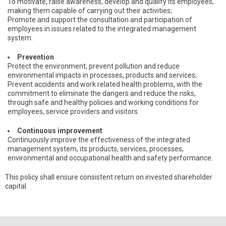
To motivate, raise awareness, develop and qualify its employees,
making them capable of carrying out their activities;
Promote and support the consultation and participation of
employees in issues related to the integrated management
system.
Prevention
Protect the environment, prevent pollution and reduce
environmental impacts in processes, products and services;
Prevent accidents and work related health problems, with the
commitment to eliminate the dangers and reduce the risks,
through safe and healthy policies and working conditions for
employees, service providers and visitors.
Continuous improvement
Continuously improve the effectiveness of the integrated
management system, its products, services, processes,
environmental and occupational health and safety performance.
This policy shall ensure consistent return on invested shareholder
capital.