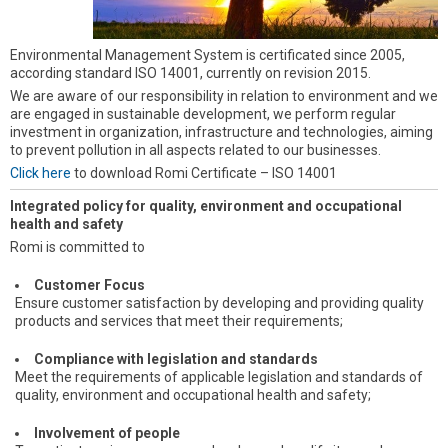
Environmental Management System is certificated since 2005,
according standard ISO 14001, currently on revision 2015.
We are aware of our responsibility in relation to environment and we
are engaged in sustainable development, we perform regular
investment in organization, infrastructure and technologies, aiming
to prevent pollution in all aspects related to our businesses.
Click here
to download Romi Certificate – ISO 14001
Integrated policy for quality, environment and occupational
health and safety
Romi is committed to
Customer Focus
Ensure customer satisfaction by developing and providing quality
products and services that meet their requirements;
Compliance with legislation and standards
Meet the requirements of applicable legislation and standards of
quality, environment and occupational health and safety;
Involvement of people