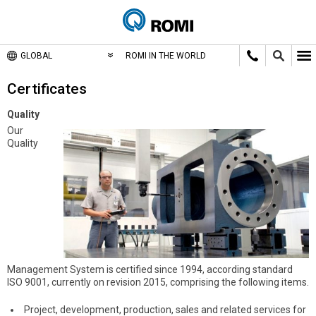
GLOBAL
ROMI IN THE WORLD
Certificates
Quality
Our
Quality
Management System is certified since 1994, according standard
ISO 9001, currently on revision 2015, comprising the following items.
Project, development, production, sales and related services for