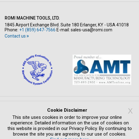
ROMI MACHINE TOOLS, LTD.
1845 Airport Exchange Blvd. Suite 180 Erlanger, KY - USA 41018
Phone:
+1 (859) 647-7566
E-mail:
sales-usa@romi.com
Contact us
Copyright © All rights reserved 2026
X
Cookie Disclaimer
PRIVACY POLICY
LEGAL NOTICE
WHISTLEBLOWING SYSTEM
This site uses cookies in order to improve your online
COMPLIANCE
CREDITS
experience. Detailed information on the use of cookies on
this website is provided in our Privacy Policy. By continuing to
browse the site you are agreeing to our use of cookies.