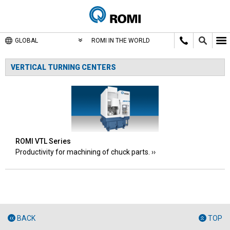
GLOBAL
ROMI IN THE WORLD
VERTICAL TURNING CENTERS
ROMI VTL Series
Productivity for machining of chuck parts.
BACK
TOP