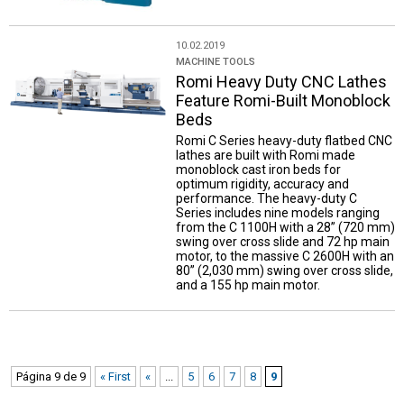
10.02.2019
MACHINE TOOLS
Romi Heavy Duty CNC Lathes
Feature Romi-Built Monoblock
Beds
Romi C Series heavy-duty flatbed CNC
lathes are built with Romi made
monoblock cast iron beds for
optimum rigidity, accuracy and
performance. The heavy-duty C
Series includes nine models ranging
from the C 1100H with a 28” (720 mm)
swing over cross slide and 72 hp main
motor, to the massive C 2600H with an
80” (2,030 mm) swing over cross slide,
and a 155 hp main motor.
Página 9 de 9
« First
«
...
5
6
7
8
9