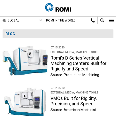
GLOBAL
ROMI IN THE WORLD
BLOG
07.15.2020
EXTERNAL MEDIA
,
MACHINE TOOLS
Romi’s D Series Vertical
Machining Centers Built for
Rigidity and Speed
Source: Production Machining
07.14.2020
EXTERNAL MEDIA
,
MACHINE TOOLS
VMCs Built for Rigidity,
Precision, and Speed
Source: American Machinist