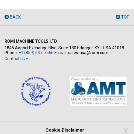
BACK
TOP
ROMI MACHINE TOOLS, LTD.
1845 Airport Exchange Blvd. Suite 180 Erlanger, KY - USA 41018
Phone:
+1 (859) 647-7566
E-mail:
sales-usa@romi.com
Contact us
Copyright © All rights reserved 2026
X
Cookie Disclaimer
PRIVACY POLICY
LEGAL NOTICE
WHISTLEBLOWING SYSTEM